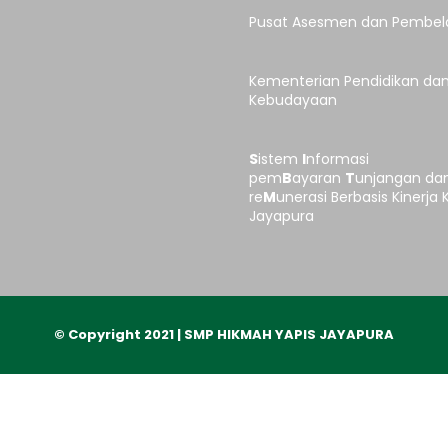
Pusat Asesmen dan Pembel
Kementerian Pendidikan da
Kebudayaan
S
istem
I
nformasi
pem
B
ayaran
T
unjangan da
re
M
unerasi Berbasis Kinerja 
Jayapura
© Copyright 2021 | SMP HIKMAH YAPIS JAYAPURA