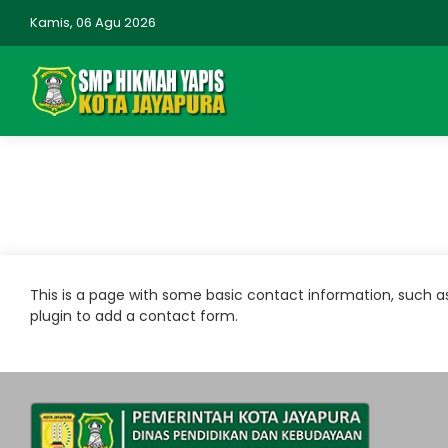
Kamis, 06 Agu 2026
This is a page with some basic contact information, such 
plugin to add a contact form.