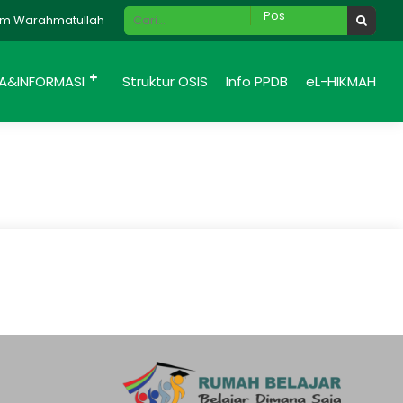
 Warahmatullah Wabarakatuh., Selamat Datang di website SMP Hik
IA&INFORMASI
Struktur OSIS
Info PPDB
eL-HIKMAH