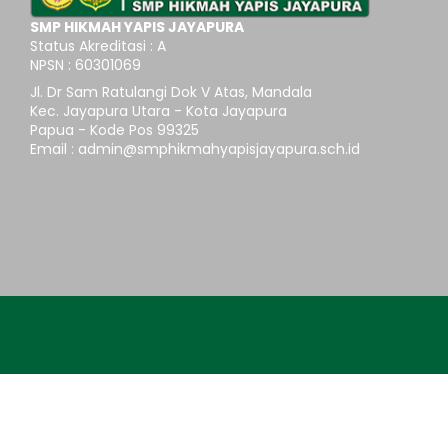
SMP HIKMAH YAPIS JAYAPURA
Status Akreditasi : A
NPSN : 60301069
Jl. Dr Sam Ratulangi Dok V Atas, Mandala
Kec. Jayapura Utara - Kota Jayapura
Papua - Kode Pos 99325
Email : admin@smphikmahyapisjayapura.sch.id