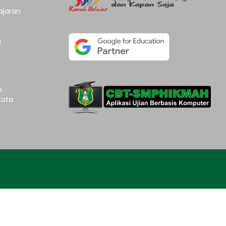
ajaran
n
n
Kota