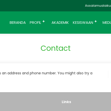
Assalamualaikum
BERANDA
PROFIL
AKADEMIK
KESISWAAN
MED
Contact
as an address and phone number. You might also try a
Links